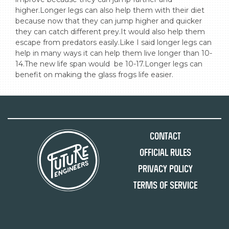
higher.Longer legs can also help them with their diet 
because now that they can jump higher and quicker 
they can catch different prey.It would also help them 
escape from predators easily.Like I said longer legs can 
help in many ways it can help them live longer than 10-
14.The new life span would  be 10-17.Longer legs can 
benefit on making the glass frogs life easier.
Contact
Official Rules
Privacy Policy
Terms of Service