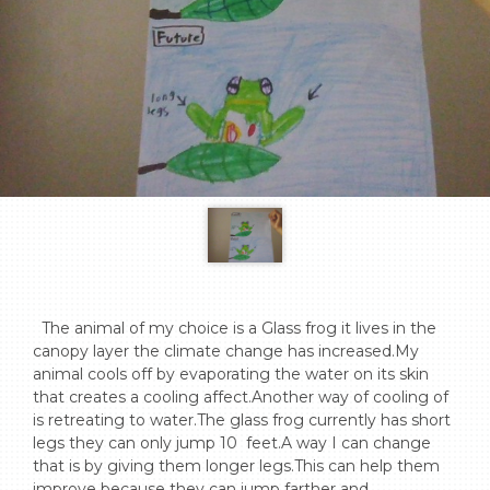
  The animal of my choice is a Glass frog it lives in the 
canopy layer the climate change has increased.My 
animal cools off by evaporating the water on its skin 
that creates a cooling affect.Another way of cooling of 
is retreating to water.The glass frog currently has short 
legs they can only jump 10  feet.A way I can change 
that is by giving them longer legs.This can help them 
improve because they can jump farther and 