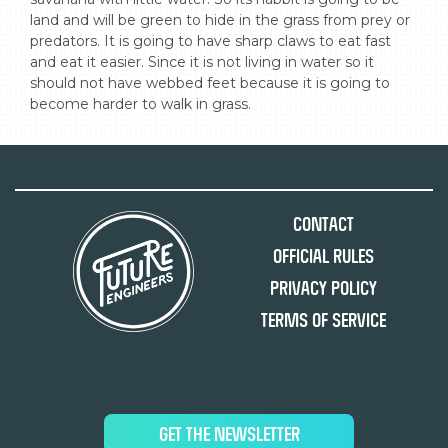
land and will be green to hide in the grass from prey or 
predators. It is going to have sharp claws to eat fast 
and eat it easier. Since it is not living in water so it 
should not have webbed feet because it is going to 
become harder to walk in grass.
Contact
Official Rules
Privacy Policy
Terms of Service
GET THE NEWSLETTER