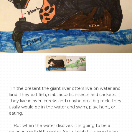
  In the present the giant river otters live on water and 
land. They eat fish, crab, aquatic insects and crickets. 
They live in river, creeks and maybe on a big rock. They 
usally would be in the water and swim, play, hunt, or 
eating.

    But when the water disolves, it is going to be a 
savanana with little water. So its habbit is going to be 