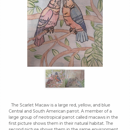
  The Scarlet Macaw is a large red, yellow, and blue 
Central and South American parrot. A member of a 
large group of neotropical parrot called macaws in the 
first picture shows them in their natural habitat. The 
second picture shows them in the same environment 