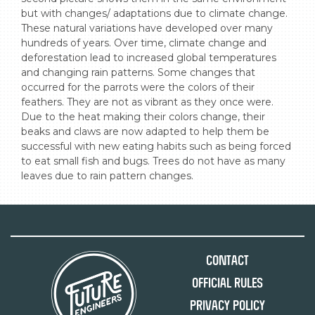
but with changes/ adaptations due to climate change. 
These natural variations have developed over many 
hundreds of years. Over time, climate change and 
deforestation lead to increased global temperatures 
and changing rain patterns. Some changes that 
occurred for the parrots were the colors of their 
feathers. They are not as vibrant as they once were. 
Due to the heat making their colors change, their 
beaks and claws are now adapted to help them be 
successful with new eating habits such as being forced 
to eat small fish and bugs. Trees do not have as many 
leaves due to rain pattern changes.
Contact
Official Rules
Privacy Policy