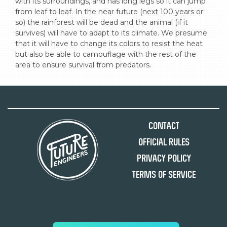
with its surroundings, and has long legs so it can jump 
from leaf to leaf. In the near future (next 100 years or 
so) the rainforest will be dead and the animal (if it 
survives) will have to adapt to its climate. We presume 
that it will have to change its colors to resist the heat 
but also be able to camouflage with the rest of the 
area to ensure survival from predators.
Contact
Official Rules
Privacy Policy
Terms of Service