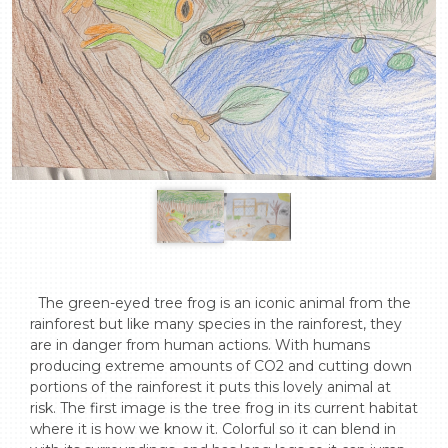
  The green-eyed tree frog is an iconic animal from the 
rainforest but like many species in the rainforest, they 
are in danger from human actions. With humans 
producing extreme amounts of CO2 and cutting down 
portions of the rainforest it puts this lovely animal at 
risk. The first image is the tree frog in its current habitat 
where it is how we know it. Colorful so it can blend in 