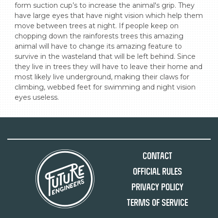
form suction cup’s to increase the animal's grip. They 
have large eyes that have night vision which help them 
move between trees at night. If people keep on 
chopping down the rainforests trees this amazing 
animal will have to change its amazing feature to 
survive in the wasteland that will be left behind. Since 
they live in trees they will have to leave their home and 
most likely live underground, making their claws for 
climbing, webbed feet for swimming and night vision 
eyes useless.
Contact
Official Rules
Privacy Policy
Terms of Service