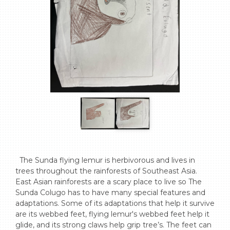
  The Sunda flying lemur is herbivorous and lives in 
trees throughout the rainforests of Southeast Asia. 
East Asian rainforests are a scary place to live so The 
Sunda Colugo has to have many special features and 
adaptations. Some of its adaptations that help it survive 
are its webbed feet, flying lemur's webbed feet help it 
glide, and its strong claws help grip tree’s. The feet can 