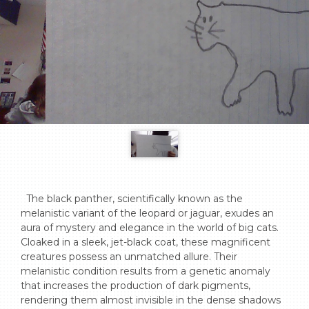
  The black panther, scientifically known as the 
melanistic variant of the leopard or jaguar, exudes an 
aura of mystery and elegance in the world of big cats. 
Cloaked in a sleek, jet-black coat, these magnificent 
creatures possess an unmatched allure. Their 
melanistic condition results from a genetic anomaly 
that increases the production of dark pigments, 
rendering them almost invisible in the dense shadows 