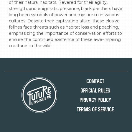
of their natural habitats. Revered for their agility, 
strength, and enigmatic presence, black panthers have 
long been symbols of power and mysticism in various 
cultures. Despite their captivating allure, these elusive 
felines face threats such as habitat loss and poaching, 
emphasizing the importance of conservation efforts to 
ensure the continued existence of these awe-inspiring 
creatures in the wild.
Contact
Official Rules
Privacy Policy
Terms of Service