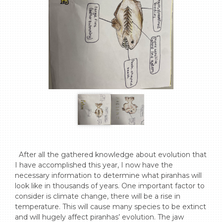
  After all the gathered knowledge about evolution that 
I have accomplished this year, I now have the 
necessary information to determine what piranhas will 
look like in thousands of years. One important factor to 
consider is climate change, there will be a rise in 
temperature. This will cause many species to be extinct 
and will hugely affect piranhas’ evolution. The jaw 