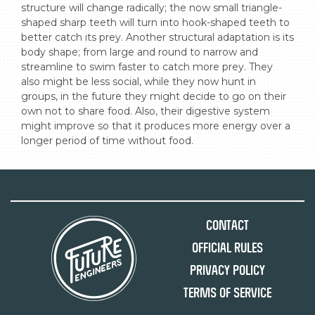
structure will change radically; the now small triangle-
shaped sharp teeth will turn into hook-shaped teeth to 
better catch its prey. Another structural adaptation is its 
body shape; from large and round to narrow and 
streamline to swim faster to catch more prey. They 
also might be less social, while they now hunt in 
groups, in the future they might decide to go on their 
own not to share food. Also, their digestive system 
might improve so that it produces more energy over a 
longer period of time without food.
Contact
Official Rules
Privacy Policy
Terms of Service