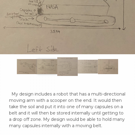
  My design includes a robot that has a multi-directional 
moving arm with a scooper on the end. It would then 
take the soil and put it into one of many capsules on a 
belt and it will then be stored internally until getting to 
a drop off zone. My design would be able to hold many 
many capsules internally with a moving belt.