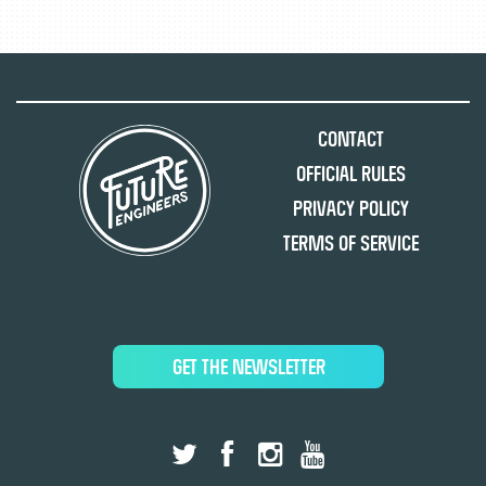
Contact
Official Rules
Privacy Policy
Terms of Service
GET THE NEWSLETTER