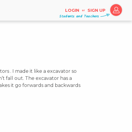
LOGIN
SIGN UP
or
Students and Teachers
’t fall out. The excavator has a 
akes it go forwards and backwards