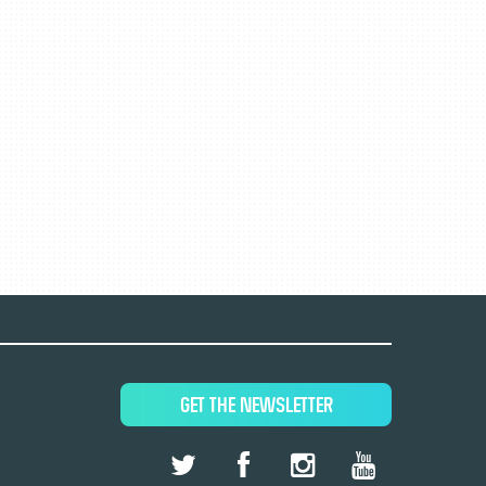
GET THE NEWSLETTER