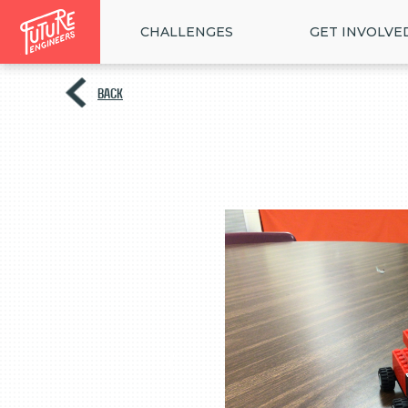
CHALLENGES
GET INVOLVE
BACK
<