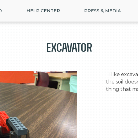
D
HELP CENTER
PRESS & MEDIA
Excavator
  I like excavators . I made it like a excavator so 
the soil doesn
thing that m
>