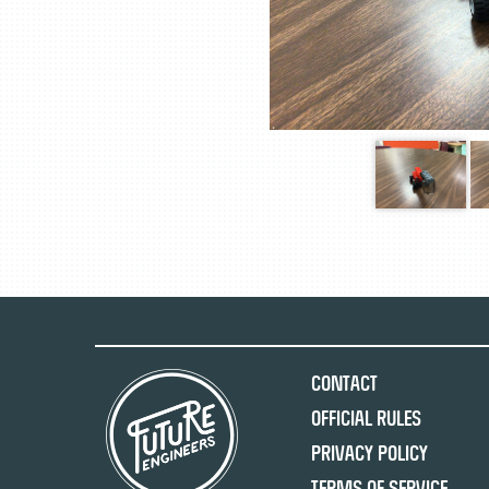
Contact
Official Rules
Privacy Policy
Terms of Service