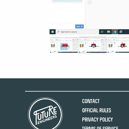
Contact
Official Rules
Privacy Policy
Terms of Service