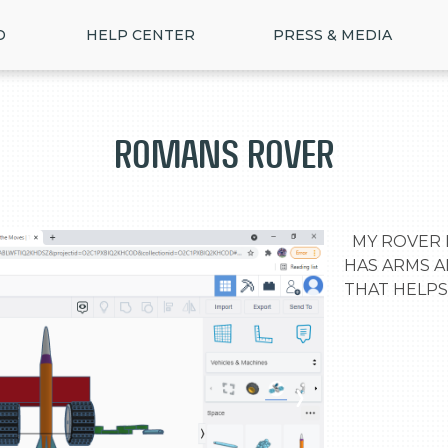
D
HELP CENTER
PRESS & MEDIA
romans ROVER
  MY ROVER IS THE BEST ROVER BEACUSE IT 
HAS ARMS A
THAT HELPS
>