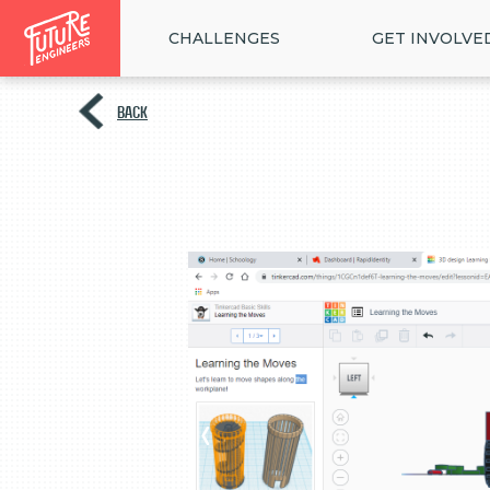
CHALLENGES
GET INVOLVE
BACK
<