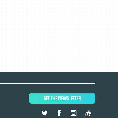
GET THE NEWSLETTER