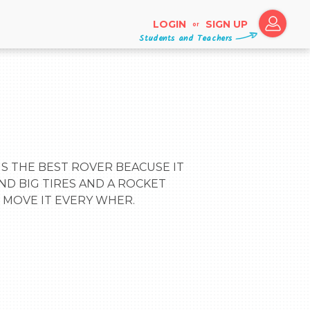
LOGIN
SIGN UP
or
Students and Teachers
ND BIG TIRES AND A ROCKET 
 MOVE IT EVERY WHER.