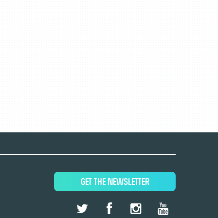
GET THE NEWSLETTER