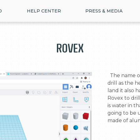
D
HELP CENTER
PRESS & MEDIA
Rovex
  The name of this Rover is Rovex. Rovex has a 
drill as the h
land it also h
Rovex to dril
is water in th
going to be u
made of alum
>