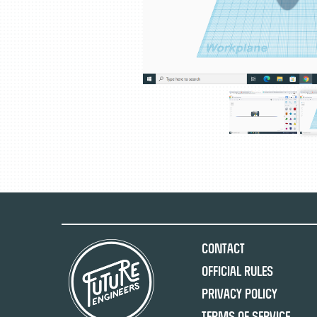
Contact
Official Rules
Privacy Policy
Terms of Service