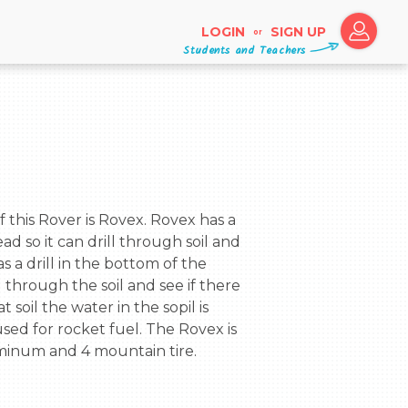
LOGIN
SIGN UP
or
Students and Teachers
ead so it can drill through soil and 
as a drill in the bottom of the 
l through the soil and see if there 
at soil the water in the sopil is 
sed for rocket fuel. The Rovex is 
inum and 4 mountain tire.