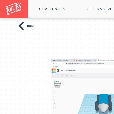
CHALLENGES
GET INVOLVE
BACK
<