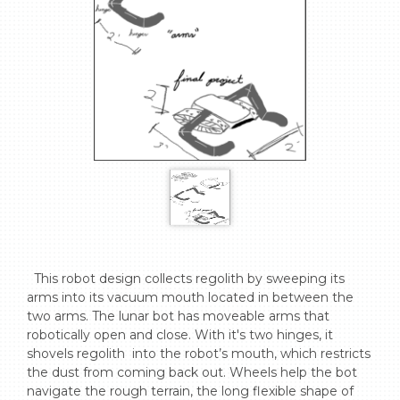
  This robot design collects regolith by sweeping its  
arms into its vacuum mouth located in between the 
two arms. The lunar bot has moveable arms that 
robotically open and close. With it's two hinges, it 
shovels regolith  into the robot’s mouth, which restricts 
the dust from coming back out. Wheels help the bot 
navigate the rough terrain, the long flexible shape of 