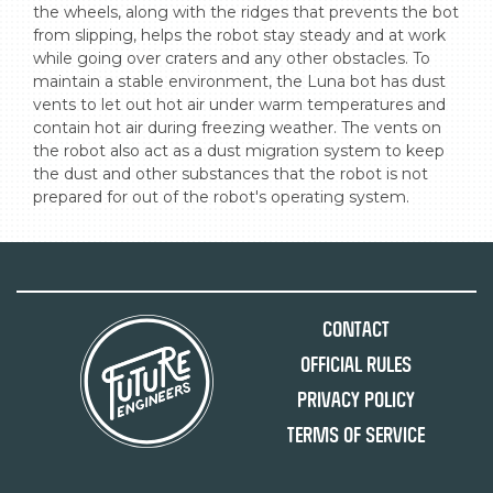
the wheels, along with the ridges that prevents the bot 
from slipping, helps the robot stay steady and at work 
while going over craters and any other obstacles. To 
maintain a stable environment, the Luna bot has dust 
vents to let out hot air under warm temperatures and 
contain hot air during freezing weather. The vents on 
the robot also act as a dust migration system to keep 
the dust and other substances that the robot is not 
prepared for out of the robot's operating system.
Contact
Official Rules
Privacy Policy
Terms of Service