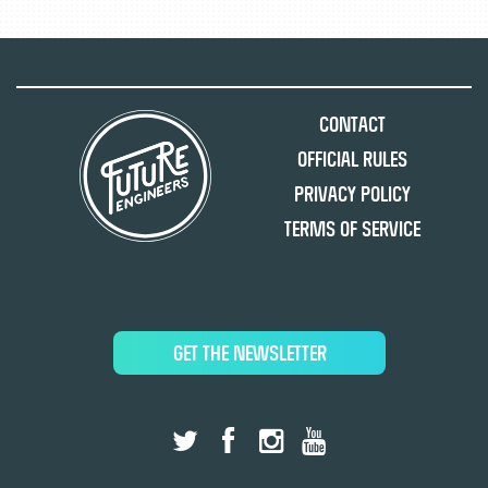
Contact
Official Rules
Privacy Policy
Terms of Service
GET THE NEWSLETTER