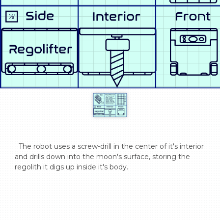
  The robot uses a screw-drill in the center of it's interior 
and drills down into the moon's surface, storing the 
regolith it digs up inside it's body.