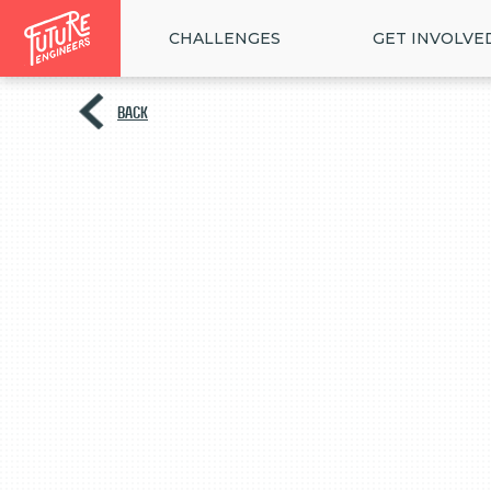
CHALLENGES
GET INVOLVE
BACK