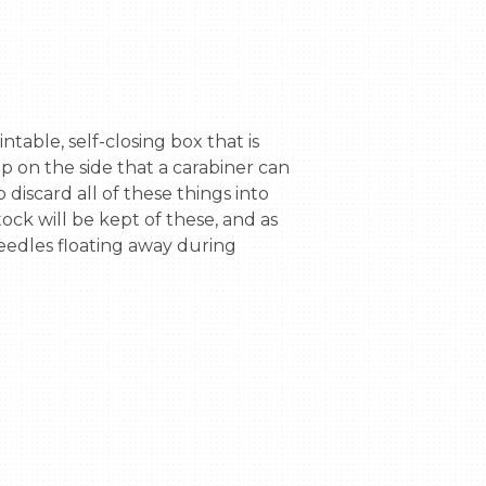
 on the side that a carabiner can 
 discard all of these things into 
ock will be kept of these, and as 
eedles floating away during 