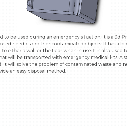
used needles or other contaminated objects. It has a loop
to either a wall or the floor when in use. It is also used to
 that will be transported with emergency medical kits. A st
d. It will solve the problem of contaminated waste and n
ovide an easy disposal method.
