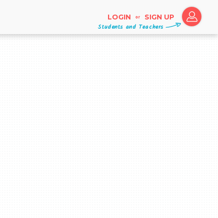
LOGIN
SIGN UP
or
Students and Teachers