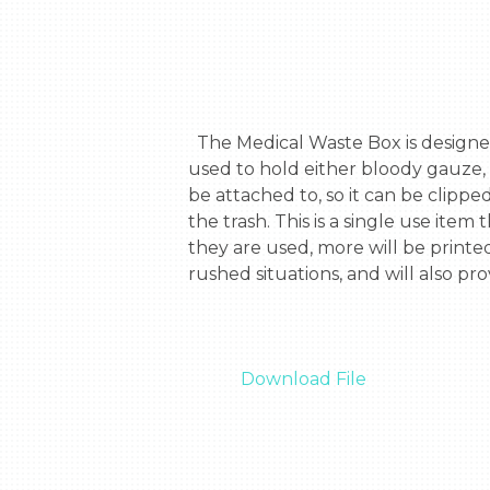
  The Medical Waste Box is designed to be used during an emergency situation. It is a 3d Printable, self-closing box that is 
used to hold either bloody gauze, 
be attached to, so it can be clipped 
the trash. This is a single use item
they are used, more will be printe
rushed situations, and will also pr
Download File