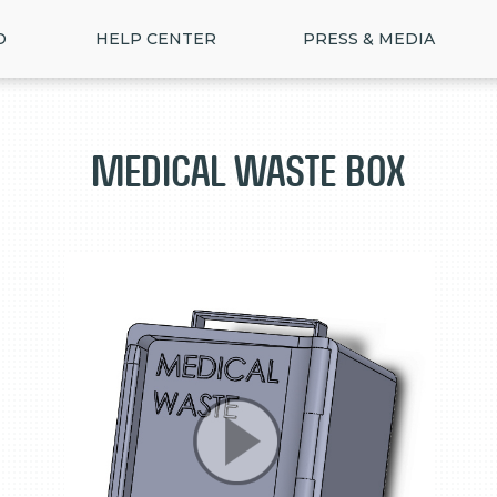
D
HELP CENTER
PRESS & MEDIA
Medical Waste Box