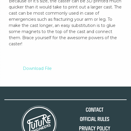
Because of it’s size, the caster can be 3D printed much 
quicker than it would take to print out a larger cast. The 
cast can be most commonly used in case of 
emergencies such as fracturing your arm or leg. To 
make the cast longer, an easy substitution is to glue 
some magnets to the top of the cast and connect 
them. Brace yourself for the awesome powers of the 
caster!

Download File
Contact
Official Rules
Privacy Policy