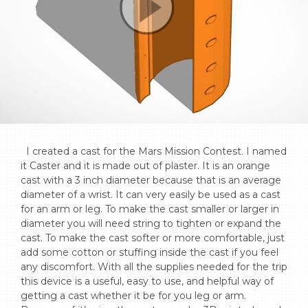
  I created a cast for the Mars Mission Contest. I named 
it Caster and it is made out of plaster. It is an orange 
cast with a 3 inch diameter because that is an average 
diameter of a wrist. It can very easily be used as a cast 
for an arm or leg. To make the cast smaller or larger in 
diameter you will need string to tighten or expand the 
cast. To make the cast softer or more comfortable, just 
add some cotton or stuffing inside the cast if you feel 
any discomfort. With all the supplies needed for the trip 
this device is a useful, easy to use, and helpful way of 
getting a cast whether it be for you leg or arm. 