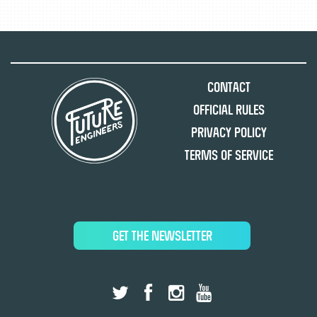
Contact
Official Rules
Privacy Policy
Terms of Service
GET THE NEWSLETTER