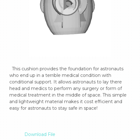
  This cushion provides the foundation for astronauts 
who end up in a terrible medical condition with 
conditional support. It allows astronauts to lay there 
head and medics to perform any surgery or form of 
medical treatment in the middle of space. This simple 
and lightweight material makes it cost efficient and 
easy for astronauts to stay safe in space!

Download File