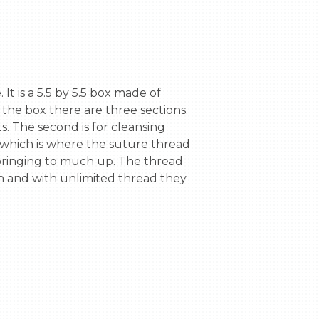
 the box there are three sections. 
s. The second is for cleansing 
 which is where the suture thread 
 bringing to much up. The thread 
ion and with unlimited thread they 