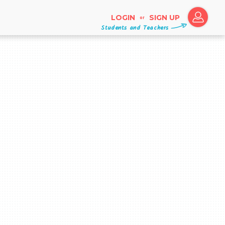
LOGIN
SIGN UP
or
Students and Teachers