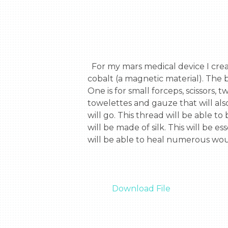
  For my mars medical device I created a suture kit for any wounds that may occur in space. It is a 5.5 by 5.5 box made of 
cobalt (a magnetic material). The b
One is for small forceps, scissors,
towelettes and gauze that will als
will go. This thread will be able 
will be made of silk. This will be 
will be able to heal numerous woun
Download File