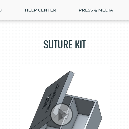
D
HELP CENTER
PRESS & MEDIA
Suture Kit