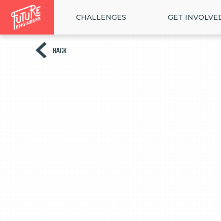
CHALLENGES
GET INVOLVE
BACK