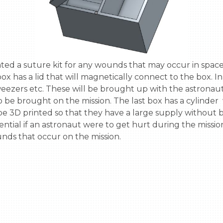
ox has a lid that will magnetically connect to the box. In
 tweezers etc. These will be brought up with the astronaut
o be brought on the mission. The last box has a cylinder 
to be 3D printed so that they have a large supply without
essential if an astronaut were to get hurt during the miss
ds that occur on the mission.
