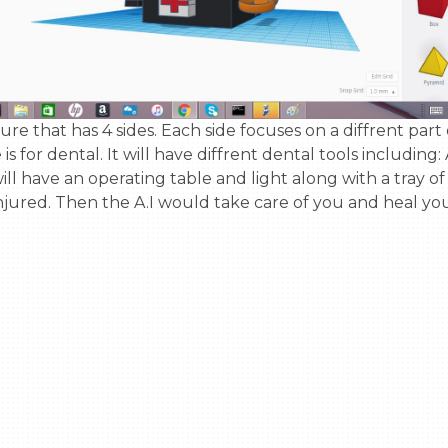
de is for dental. It will have diffrent dental tools includin
 will have an operating table and light along with a tray of
injured. Then the A.I would take care of you and heal you