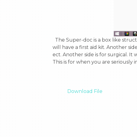
  The Super-doc is a box like structure that has 4 sides. Each side focuses on a diffrent part of health. One side is for first aid. It 
will have a first aid kit. Another si
ect. Another side is for surgical. It
This is for when you are seriously 
Download File