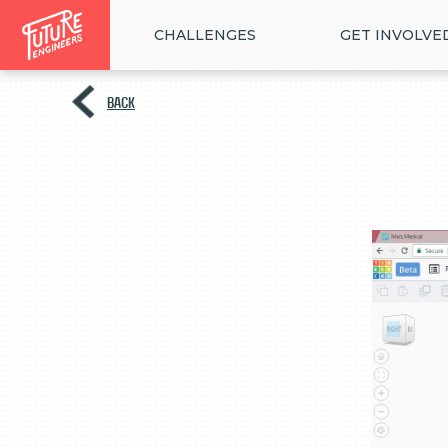
CHALLENGES
GET INVOLVE
BACK