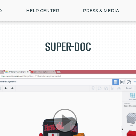
D
HELP CENTER
PRESS & MEDIA
Super-doc