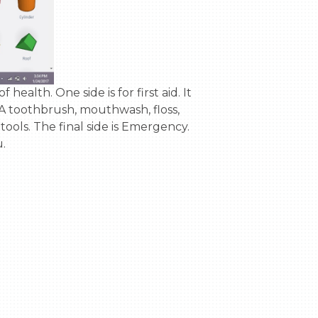
g: A toothbrush, mouthwash, floss, 
 tools. The final side is Emergency. 
.
