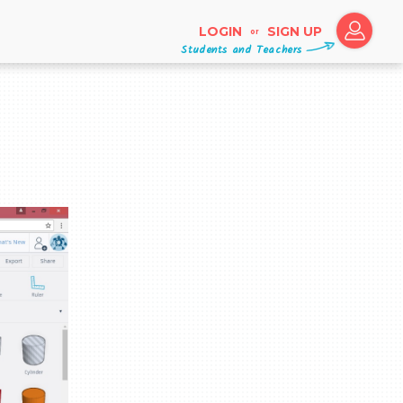
LOGIN
SIGN UP
or
Students and Teachers