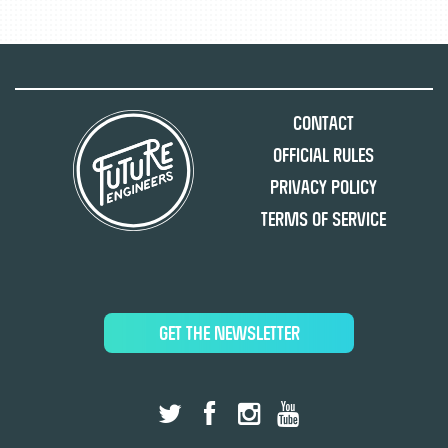
Contact
Official Rules
Privacy Policy
Terms of Service
GET THE NEWSLETTER