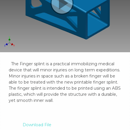
  The Finger splint is a practical immobilizing medical 
device that will minor injuries on long term expeditions. 
Minor injuries in space such as a broken finger will be 
able to be treated with the new printable finger splint. 
The finger splint is intended to be printed using an ABS 
plastic, which will provide the structure with a durable, 
yet smooth inner wall.

Download File