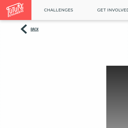
CHALLENGES
GET INVOLVE
BACK