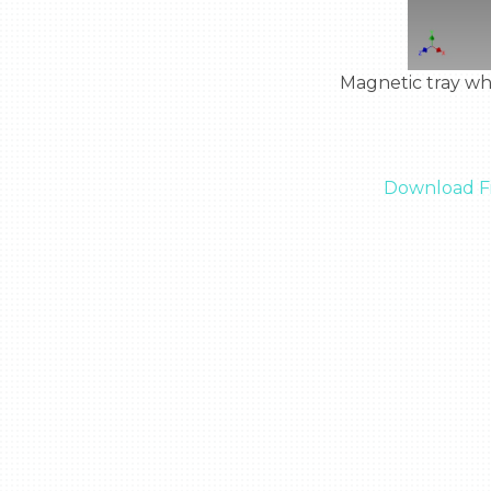
  Magnetic tray where you can place metal objects so they do not float around in zero gravity

Download Fi