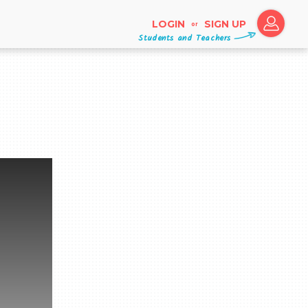
LOGIN
SIGN UP
or
Students and Teachers