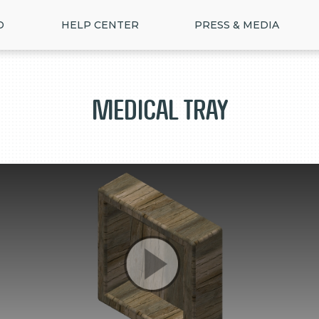
D
HELP CENTER
PRESS & MEDIA
Medical Tray