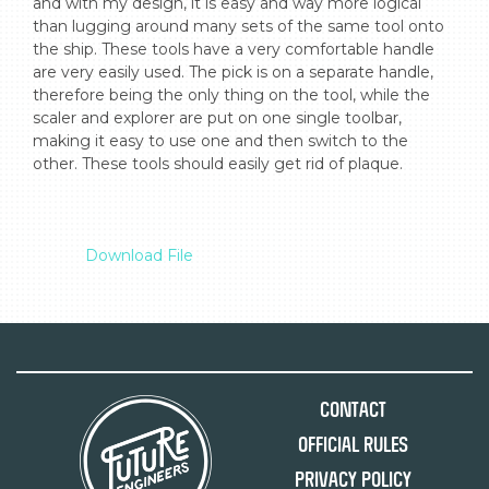
and with my design, it is easy and way more logical 
than lugging around many sets of the same tool onto 
the ship. These tools have a very comfortable handle 
are very easily used. The pick is on a separate handle, 
therefore being the only thing on the tool, while the 
scaler and explorer are put on one single toolbar, 
making it easy to use one and then switch to the 
other. These tools should easily get rid of plaque.

Download File
Contact
Official Rules
Privacy Policy