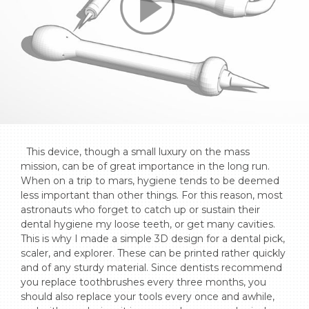
  This device, though a small luxury on the mass 
mission, can be of great importance in the long run. 
When on a trip to mars, hygiene tends to be deemed 
less important than other things. For this reason, most 
astronauts who forget to catch up or sustain their 
dental hygiene my loose teeth, or get many cavities. 
This is why I made a simple 3D design for a dental pick, 
scaler, and explorer. These can be printed rather quickly 
and of any sturdy material. Since dentists recommend 
you replace toothbrushes every three months, you 
should also replace your tools every once and awhile, 