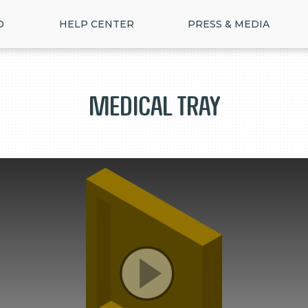
D
HELP CENTER
PRESS & MEDIA
Medical tray