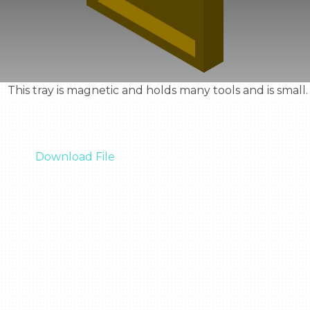
  This tray is magnetic and holds many tools and is small.

Download File