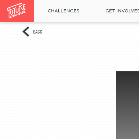
CHALLENGES
GET INVOLVE
BACK