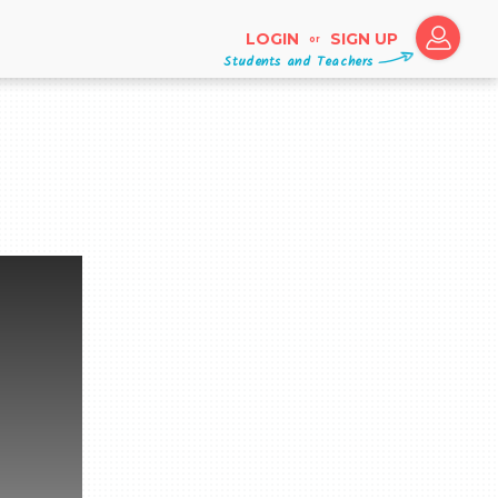
LOGIN
SIGN UP
or
Students and Teachers