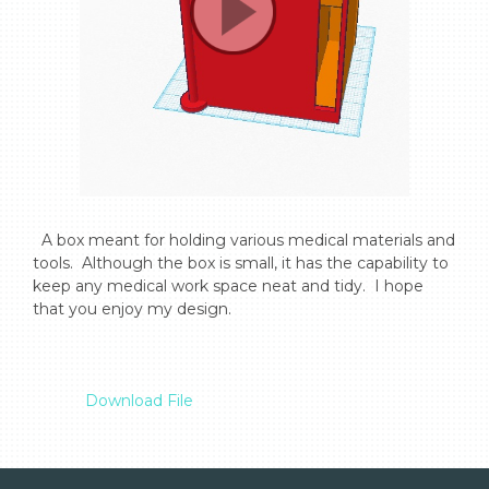
  A box meant for holding various medical materials and 
tools.  Although the box is small, it has the capability to 
keep any medical work space neat and tidy.  I hope 
that you enjoy my design.

Download File