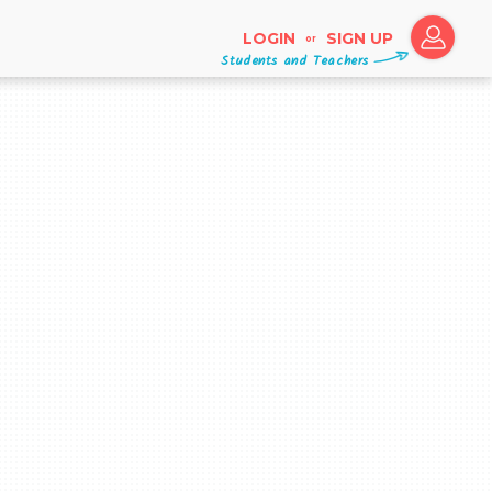
LOGIN
SIGN UP
or
Students and Teachers