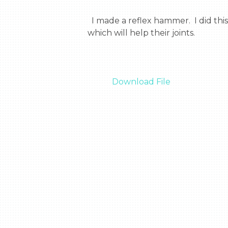
  I made a reflex hammer.  I did this thing because, in space they don’t have doctors. So they can now test there own reflexes 
which will help their joints.

Download File