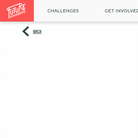
CHALLENGES
GET INVOLVE
BACK