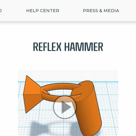
D
HELP CENTER
PRESS & MEDIA
Reflex Hammer