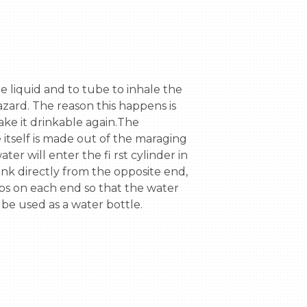
azard. The reason this happens is 
ke it drinkable again.The 
itself is made out of the maraging 
r will enter the fi rst cylinder in 
ank directly from the opposite end, 
ps on each end so that the water 
 be used as a water bottle.
