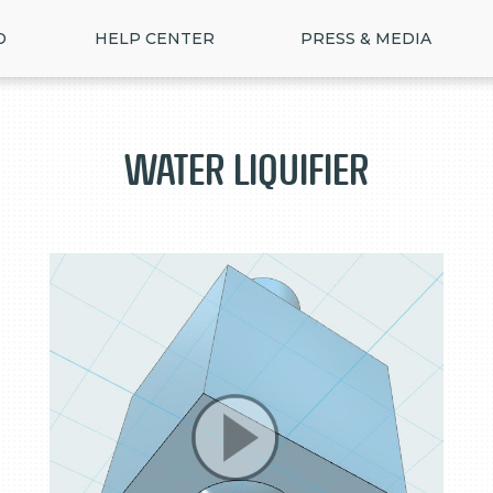
D
HELP CENTER
PRESS & MEDIA
Water Liquifier