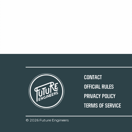
Contact
Official Rules
Privacy Policy
Terms of Service
©
2026 Future Engineers