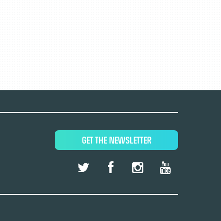
GET THE NEWSLETTER