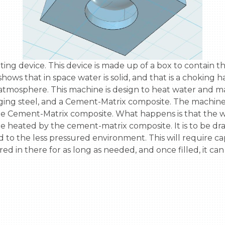
hows that in space water is solid, and that is a choking h
 atmosphere. This machine is design to heat water and ma
aging steel, and a Cement-Matrix composite. The machine 
 the Cement-Matrix composite. What happens is that the wate
l be heated by the cement-matrix composite. It is to be dr
 to the less pressured environment. This will require ca
ed in there for as long as needed, and once filled, it can