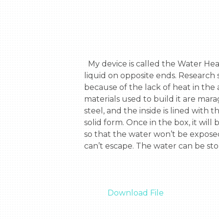
  My device is called the Water Heating device. This device is made up of a box to contain the liquid and to tube to inhale the 
liquid on opposite ends. Research s
because of the lack of heat in the
materials used to build it are mar
steel, and the inside is lined with
solid form. Once in the box, it wil
so that the water won’t be exposed
can’t escape. The water can be stor
Download File