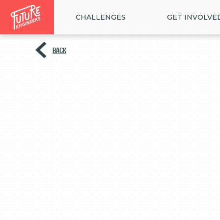
CHALLENGES
GET INVOLVE
BACK