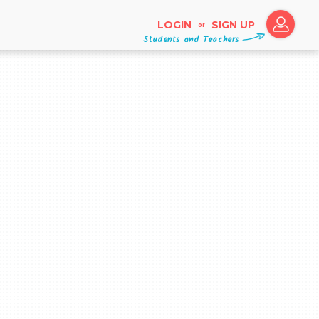
LOGIN
SIGN UP
or
Students and Teachers