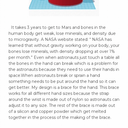
  It takes 3 years to get to Mars and bones in the 
human body get weak, lose minerals, and density due 
to microgravity. A NASA website stated: “ NASA has 
learned that without gravity working on your body, your 
bones lose minerals, with density dropping at over 1% 
per month.” Even when astronauts just touch a table all 
the bones in the hand can break which is a problem for 
the astronauts because they need to use their hands in 
space.When astronauts break or sprain a hand 
something needs to be put around the hand so it can 
get better. My design is a brace for the hand. This brace 
works for all different hand sizes because the strap 
around the wrist is made out of nylon so astronauts can 
adjust it to any size. The rest of the brace is made out 
of a silicon and copper powder which get melted 
together in the process of the making of the brace.
