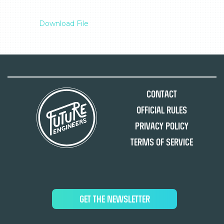
Download File
Contact
Official Rules
Privacy Policy
Terms of Service
GET THE NEWSLETTER