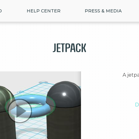
D
HELP CENTER
PRESS & MEDIA
Jetpack
  A jetpack that allows someone to fly

D