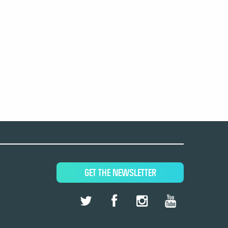
GET THE NEWSLETTER