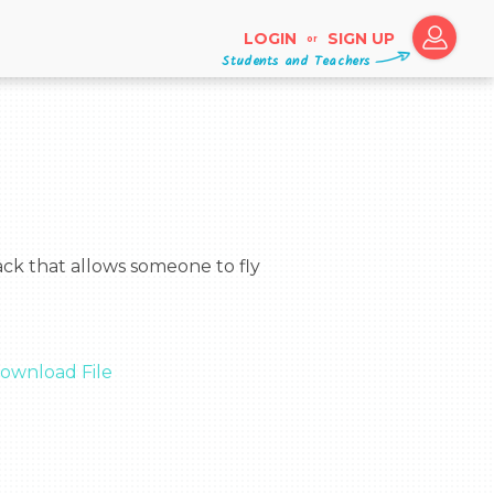
LOGIN
SIGN UP
or
Students and Teachers
ownload File