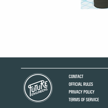
Contact
Official Rules
Privacy Policy
Terms of Service