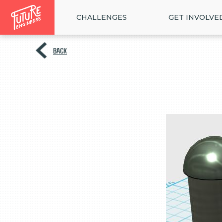
CHALLENGES
GET INVOLVE
BACK