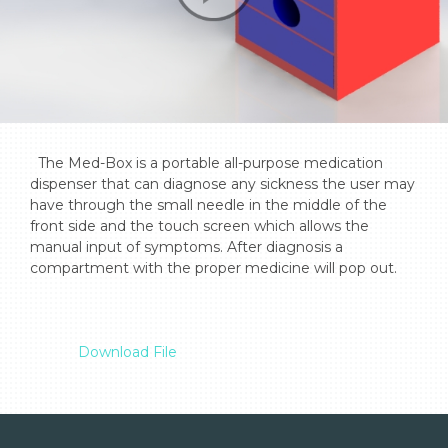
  The Med-Box is a portable all-purpose medication 
dispenser that can diagnose any sickness the user may 
have through the small needle in the middle of the 
front side and the touch screen which allows the 
manual input of symptoms. After diagnosis a 
compartment with the proper medicine will pop out.

Download File