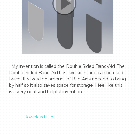
  My invention is called the Double Sided Band-Aid. The 
Double Sided Band-Aid has two sides and can be used 
twice. It saves the amount of Bad-Aids needed to bring 
by half so it also saves space for storage. I feel like this 
is a very neat and helpful invention.

Download File