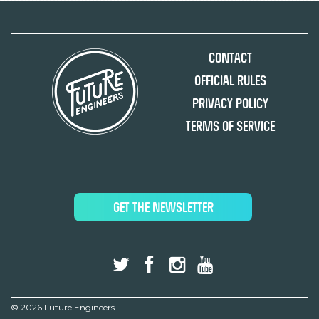
Contact
Official Rules
Privacy Policy
Terms of Service
GET THE NEWSLETTER
©
2026 Future Engineers