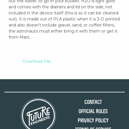
out the water, to go in your bucket. H2O is light gold 
and comes with the drainers and lid on the side, not 
included in the device itself (this is so it can be cleaned 
out). It is made out of PLA plastic when it is 3-D printed 
and also doesn’t include gravel, sand, or coffee filters, 
the astronauts must either bring it with them or get it 
from Mars.

Download File
Contact
Official Rules
Privacy Policy