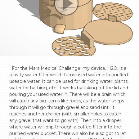
  For the Mars Medical Challenge, my device, H2O, is a 
gravity water filter which turns used water into purified 
useable water. It can be used for drinking water, plants, 
water for bathing, etc. It works by taking off the lid and 
pouring your used water in. There will be a drain which 
will catch any big items like rocks, as the water seeps 
through it will go through gravel and sand until it 
reaches another drainer (with smaller holes to catch 
any gravel that want to go with). Then into a dripper, 
where water will drip through a coffee filter into the 
purified water bucket. There will also be a spigot to let 