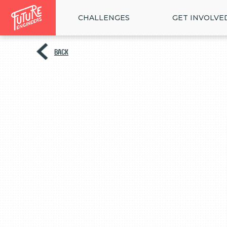
CHALLENGES
GET INVOLVE
BACK