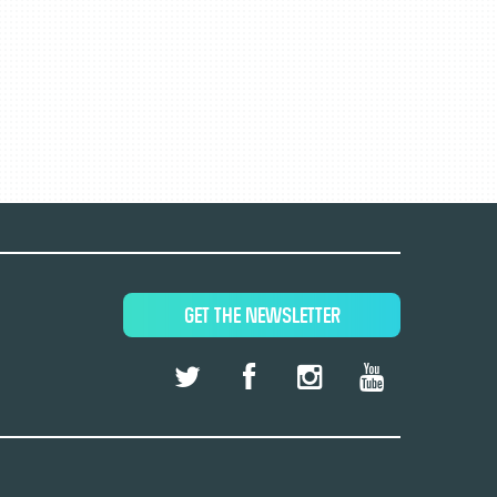
GET THE NEWSLETTER