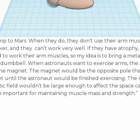
er, and they  can’t work very well. If they have atrophy,
d to work their arm muscles, so my idea is to bring a met
umbbell. When astronauts want to exercise arms, the a
the magnet. The magnet would be the opposite pole th
t until the astronaut would be finished exercising. Th
 field wouldn’t be large enough to affect the space cap
e important for maintaining muscle mass and strength.”
