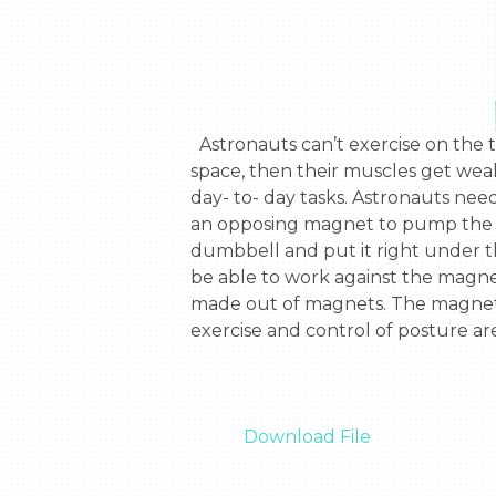
  Astronauts can’t exercise on the trip to Mars. When they do, they don’t use their arm muscles. If astronauts have atrophy in 
space, then their muscles get weak
day- to- day tasks. Astronauts nee
an opposing magnet to pump the d
dumbbell and put it right under 
be able to work against the magne
made out of magnets. The magnetic
exercise and control of posture ar
Download File