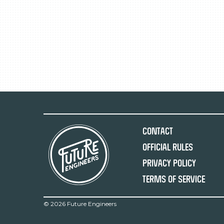
Contact
Official Rules
Privacy Policy
Terms of Service
©
2026 Future Engineers