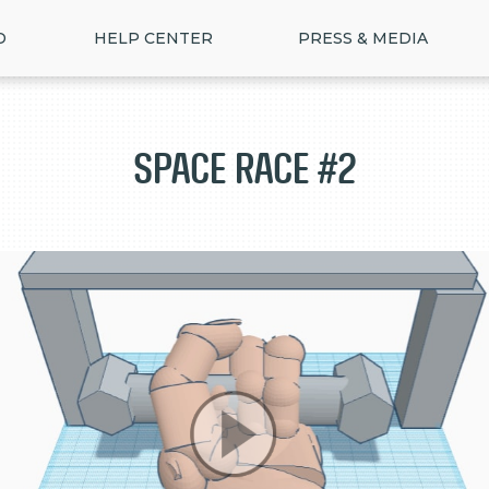
D
HELP CENTER
PRESS & MEDIA
Space Race #2