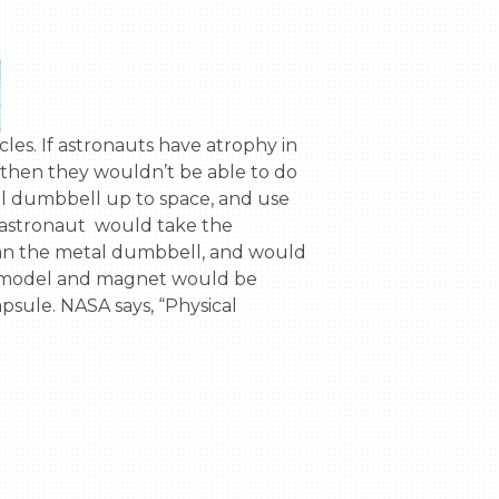
 then they wouldn’t be able to do 
al dumbbell up to space, and use 
stronaut  would take the 
an the metal dumbbell, and would 
e model and magnet would be 
sule. NASA says, “Physical 