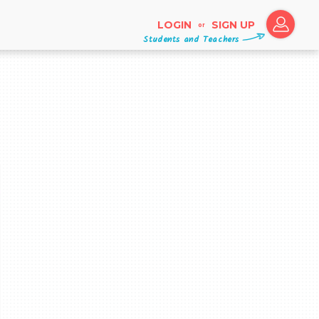
LOGIN
SIGN UP
or
Students and Teachers