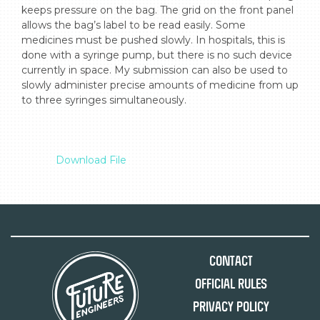
keeps pressure on the bag. The grid on the front panel 
allows the bag’s label to be read easily. Some 
medicines must be pushed slowly. In hospitals, this is 
done with a syringe pump, but there is no such device 
currently in space. My submission can also be used to 
slowly administer precise amounts of medicine from up 
to three syringes simultaneously.

Download File
Contact
Official Rules
Privacy Policy