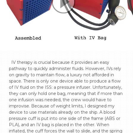
  IV therapy is crucial because it provides an easy 
pathway to quickly administer fluids. However, IVs rely 
on gravity to maintain flow, a luxury not afforded in 
space. There is only one device able to produce a flow 
of IV fluid on the ISS: a pressure infuser. Unfortunately, 
they can only hold one bag, meaning that if more than 
one infusion was needed, the crew would have to 
improvise. Because of weight limits, I designed my 
device to use materials already on the ship. A blood 
pressure cuff is put into one side of the frame (ABS or 
PLA), and an IV bag is placed in the other. When 
inflated, the cuff forces the wall to slide, and the spring 