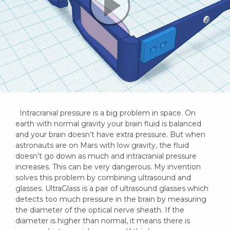
  Intracranial pressure is a big problem in space. On 
earth with normal gravity your brain fluid is balanced 
and your brain doesn’t have extra pressure. But when 
astronauts are on Mars with low gravity, the fluid 
doesn’t go down as much and intracranial pressure 
increases. This can be very dangerous. My invention 
solves this problem by combining ultrasound and 
glasses. UltraGlass is a pair of ultrasound glasses which 
detects too much pressure in the brain by measuring 
the diameter of the optical nerve sheath. If the 
diameter is higher than normal, it means there is 