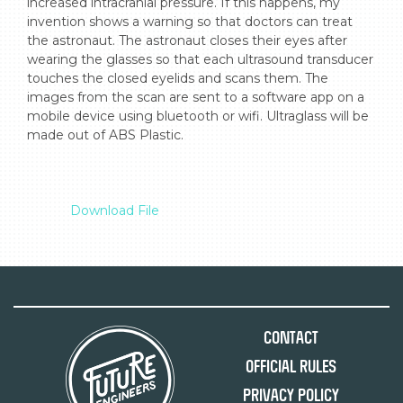
increased intracranial pressure. If this happens, my 
invention shows a warning so that doctors can treat 
the astronaut. The astronaut closes their eyes after 
wearing the glasses so that each ultrasound transducer 
touches the closed eyelids and scans them. The 
images from the scan are sent to a software app on a 
mobile device using bluetooth or wifi. Ultraglass will be 
made out of ABS Plastic.

Download File
Contact
Official Rules
Privacy Policy