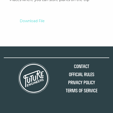
Download File
Contact
Official Rules
Privacy Policy
Terms of Service