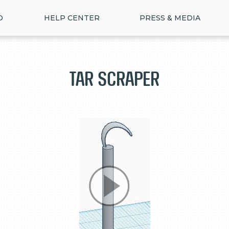
D
HELP CENTER
PRESS & MEDIA
Tar Scraper