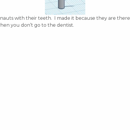
en you don’t go to the dentist.
