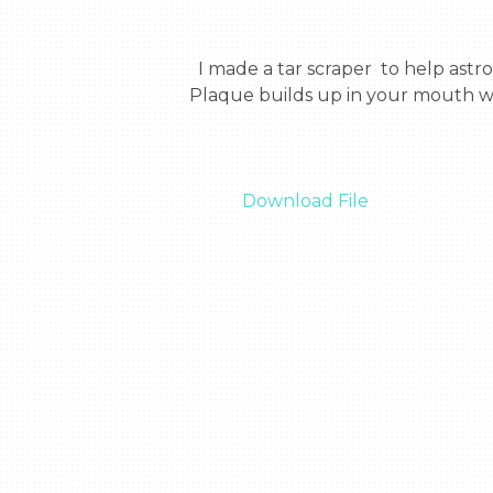
  I made a tar scraper  to help astronauts with their teeth.  I made it because they are there for 3 years with no dentist.  
Plaque builds up in your mouth wh
Download File