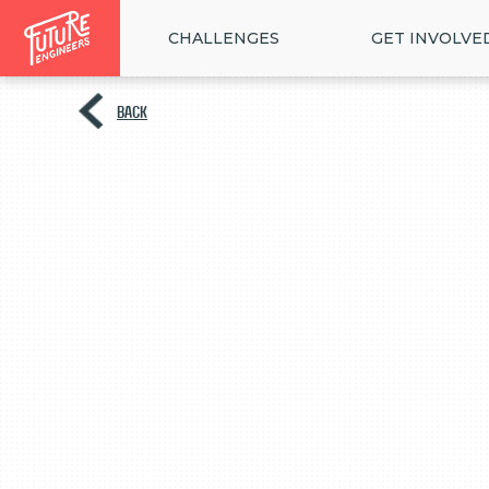
CHALLENGES
GET INVOLVE
BACK