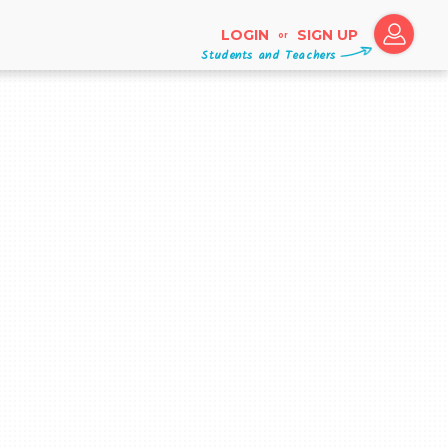
LOGIN
SIGN UP
or
Students and Teachers