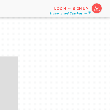
LOGIN
SIGN UP
or
Students and Teachers