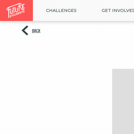
CHALLENGES
GET INVOLVE
BACK