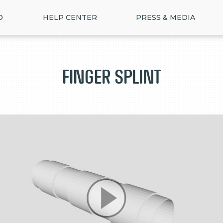
D
HELP CENTER
PRESS & MEDIA
Finger Splint