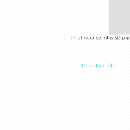
  This finger splint is 3D printable and wraps around a whole finger to keep it in place if it is sprained or broken.

Download File