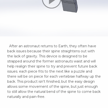
  After an astronaut returns to Earth, they often have 
back issues because their spine straightens out with 
the lack of gravity. This device is designed to be 
strapped around the former astronauts waist and will 
help realign their spine to try and prevent future back 
issues. each piece fits to the next like a puzzle and 
there will be on piece for each vertebrae halfway up the 
back. This product isn't finished, but the easy design 
allows some movement of the spine, but just enough 
to still allow the natural bend of the spine to come back 
naturally and pain-free.
