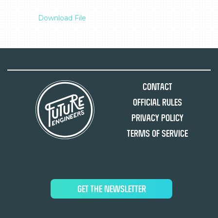
Download File
Contact
Official Rules
Privacy Policy
Terms of Service
GET THE NEWSLETTER