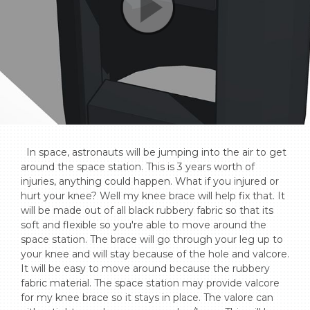
  In space, astronauts will be jumping into the air to get 
around the space station. This is 3 years worth of 
injuries, anything could happen. What if you injured or 
hurt your knee? Well my knee brace will help fix that. It 
will be made out of all black rubbery fabric so that its 
soft and flexible so you're able to move around the 
space station. The brace will go through your leg up to 
your knee and will stay because of the hole and valcore. 
It will be easy to move around because the rubbery 
fabric material. The space station may provide valcore 
for my knee brace so it stays in place. The valore can 