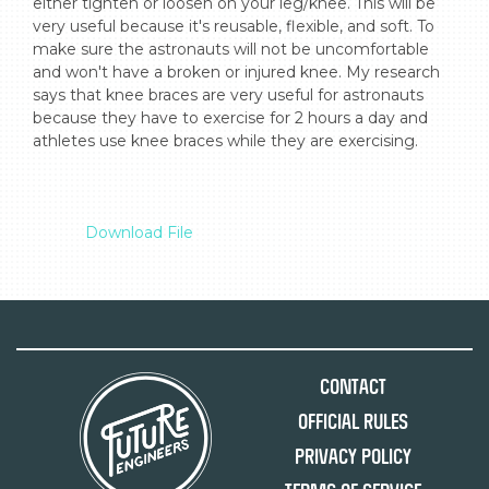
either tighten or loosen on your leg/knee. This will be 
very useful because it's reusable, flexible, and soft. To 
make sure the astronauts will not be uncomfortable 
and won't have a broken or injured knee. My research 
says that knee braces are very useful for astronauts 
because they have to exercise for 2 hours a day and 
athletes use knee braces while they are exercising.

Download File
Contact
Official Rules
Privacy Policy