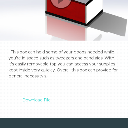
  This box can hold some of your goods needed while 
you're in space such as tweezers and band aids. With 
it's easily removable top you can access your supplies 
kept inside very quickly. Overall this box can provide for 
general necessity's.

Download File