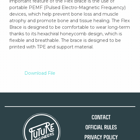
important feature of the Flex Brace is the use of 
portable PEMF (Pulsed Electro-Magnetic Frequency) 
devices, which help prevent bone loss and muscle 
atrophy and promote bone and tissue healing. The Flex 
Brace is designed to be comfortable to wear long-term 
thanks to its hexachiral honeycomb design, which is 
flexible and breathable. The brace is designed to be 
printed with TPE and support material.

Download File
Contact
Official Rules
Privacy Policy