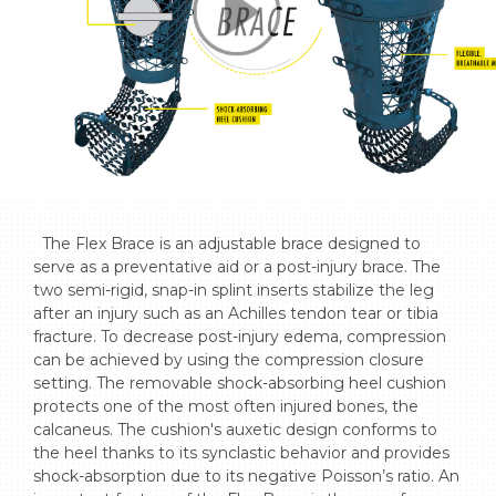
  The Flex Brace is an adjustable brace designed to 
serve as a preventative aid or a post-injury brace. The 
two semi-rigid, snap-in splint inserts stabilize the leg 
after an injury such as an Achilles tendon tear or tibia 
fracture. To decrease post-injury edema, compression 
can be achieved by using the compression closure 
setting. The removable shock-absorbing heel cushion 
protects one of the most often injured bones, the 
calcaneus. The cushion's auxetic design conforms to 
the heel thanks to its synclastic behavior and provides 
shock-absorption due to its negative Poisson’s ratio. An 