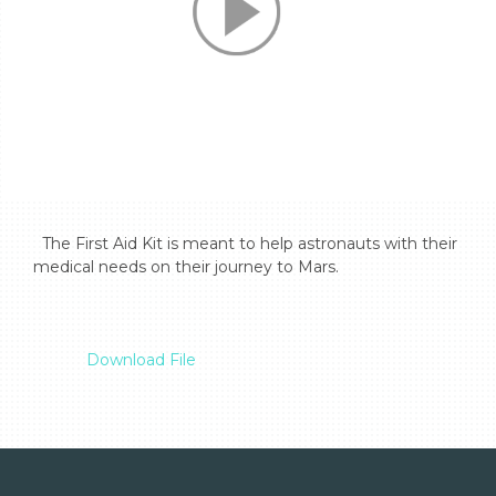
  The First Aid Kit is meant to help astronauts with their 
medical needs on their journey to Mars.

Download File