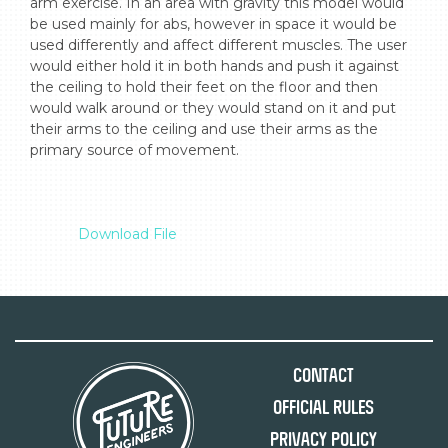
arm exercise. In an area with gravity this model would 
be used mainly for abs, however in space it would be 
used differently and affect different muscles. The user 
would either hold it in both hands and push it against 
the ceiling to hold their feet on the floor and then 
would walk around or they would stand on it and put 
their arms to the ceiling and use their arms as the 
primary source of movement.

Download File
Contact
Official Rules
Privacy Policy