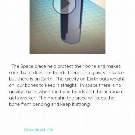
  The Space brace help protect their bone and makes 
sure that it does not bend.  There is no gravity in space 
but there is on Earth.  The gravity on Earth puts weight 
on  our bones to keep it straight.  In space there is no 
gravity that is when the bone bends and the astronaut 
gets weaker.  The medal in the brace will keep the 
bone from bending and keep it strong.

Download File