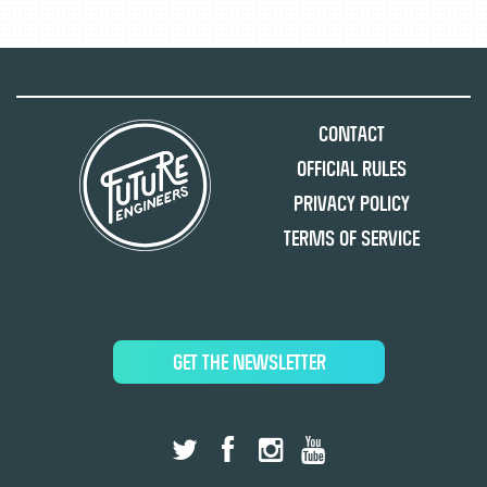
Contact
Official Rules
Privacy Policy
Terms of Service
GET THE NEWSLETTER