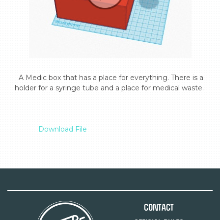
  A Medic box that has a place for everything. There is a 
holder for a syringe tube and a place for medical waste.

Download File
Contact