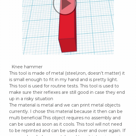
  Knee hammer

This tool is made of metal (steel,iron, doesn’t matter) it 
is small enough to fit in my hand and is pretty light. 
This tool is used for routine tests. This tool is used to 
make sure their reflexes are still good in case they end 
up in a risky situation

The material is metal and we can print metal objects 
currently. I chose this material because it then can be 
multi beneficial.This object requires no assembly and 
can be used as soon as it cools. This tool will not need 
to be reprinted and can be used over and over again. If 