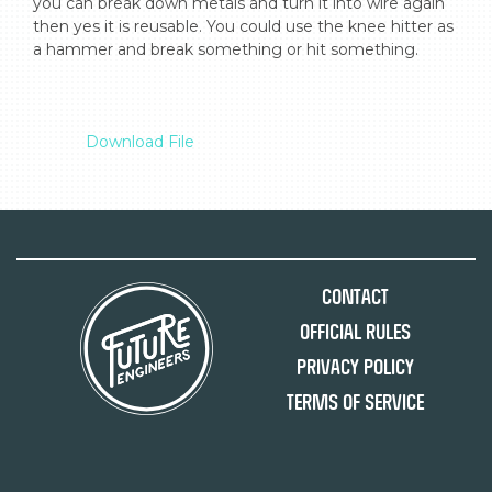
you can break down metals and turn it into wire again 
then yes it is reusable. You could use the knee hitter as 
a hammer and break something or hit something.

Download File
Contact
Official Rules
Privacy Policy
Terms of Service