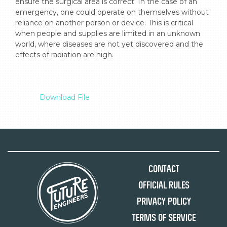
ensure the surgical area is correct. In the case of an 
emergency, one could operate on themselves without 
reliance on another person or device. This is critical 
when people and supplies are limited in an unknown 
world, where diseases are not yet discovered and the 
effects of radiation are high.

Download File
Contact
Official Rules
Privacy Policy
Terms of Service