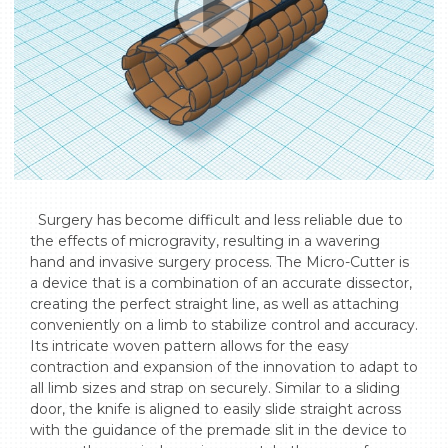
  Surgery has become difficult and less reliable due to 
the effects of microgravity, resulting in a wavering 
hand and invasive surgery process. The Micro-Cutter is 
a device that is a combination of an accurate dissector, 
creating the perfect straight line, as well as attaching 
conveniently on a limb to stabilize control and accuracy. 
Its intricate woven pattern allows for the easy 
contraction and expansion of the innovation to adapt to 
all limb sizes and strap on securely. Similar to a sliding 
door, the knife is aligned to easily slide straight across 
with the guidance of the premade slit in the device to 