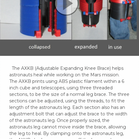
  The AXKB (Adjustable Expanding Knee Brace) helps 
astronauts heal while working on the Mars mission. 

The AXKB prints using ABS plastic filament within a 6 
inch cube and telescopes, using three threaded 
sections, to be the size of a normal leg brace. The three 
sections can be adjusted, using the threads, to fit the 
length of the astronauts leg. Each section also has an 
adjustment bolt that can adjust the brace to the width 
of the astronauts leg. Once properly sized, the 
astronauts leg cannot move inside the brace, allowing 
the leg to heal. By clamping onto the astronauts leg, 