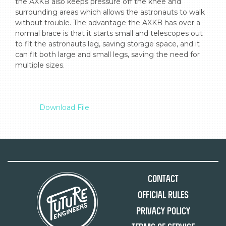
the AXKB also keeps pressure off the knee and 
surrounding areas which allows the astronauts to walk 
without trouble. The advantage the AXKB has over a 
normal brace is that it starts small and telescopes out 
to fit the astronauts leg, saving storage space, and it 
can fit both large and small legs, saving the need for 
multiple sizes.

Download File
Contact
Official Rules
Privacy Policy