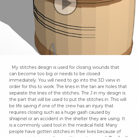
  My stitches design is used for closing wounds that 
can become too big or needs to be closed 
immediately. You will need to go into the 3D view in 
order for this to work. The lines in the tan are holes that 
separate the lines of the stitches. The J in my design is 
the part that will be used to put the stitches in. This will 
be life saving if one of the crew has an injury that 
requires closing such as a huge gash caused by 
shrapnel or an accident in the shelter they are using. It 
is a commonly used tool in the medical field. Many 
people have gotten stitches in their lives because of 