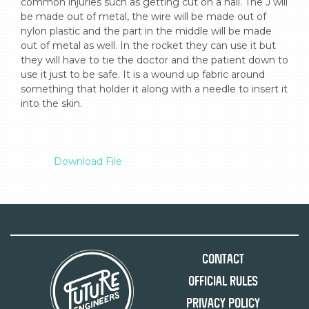
common injuries such as getting cut on a nail. The J will 
be made out of metal, the wire will be made out of 
nylon plastic and the part in the middle will be made 
out of metal as well. In the rocket they can use it but 
they will have to tie the doctor and the patient down to 
use it just to be safe. It is a wound up fabric around 
something that holder it along with a needle to insert it 
into the skin.

Download File
Contact
Official Rules
Privacy Policy