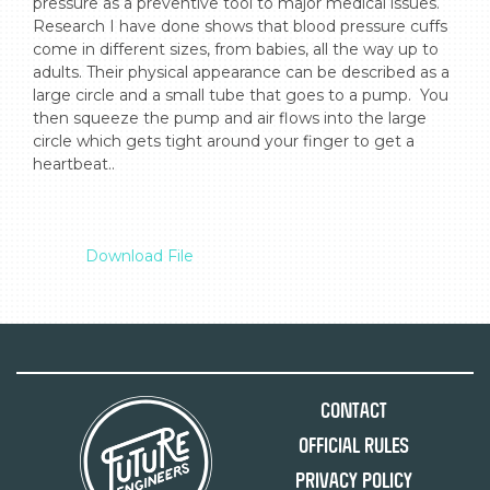
pressure as a preventive tool to major medical issues. 
Research I have done shows that blood pressure cuffs 
come in different sizes, from babies, all the way up to 
adults. Their physical appearance can be described as a 
large circle and a small tube that goes to a pump.  You 
then squeeze the pump and air flows into the large 
circle which gets tight around your finger to get a 
heartbeat..

Download File
Contact
Official Rules
Privacy Policy