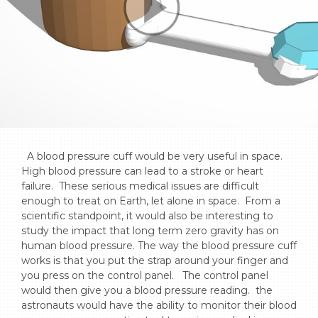
  A blood pressure cuff would be very useful in space. 
High blood pressure can lead to a stroke or heart 
failure.  These serious medical issues are difficult 
enough to treat on Earth, let alone in space.  From a 
scientific standpoint, it would also be interesting to 
study the impact that long term zero gravity has on 
human blood pressure. The way the blood pressure cuff 
works is that you put the strap around your finger and 
you press on the control panel.   The control panel 
would then give you a blood pressure reading.  the 
astronauts would have the ability to monitor their blood 