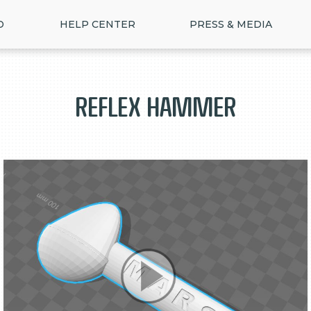
D
HELP CENTER
PRESS & MEDIA
Reflex Hammer