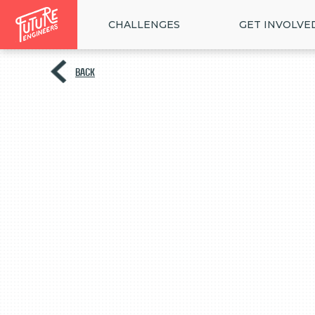
CHALLENGES
GET INVOLVE
BACK