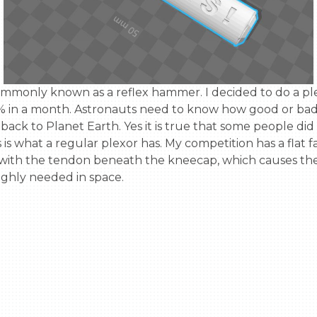
 in a month. Astronauts need to know how good or bad the
k to Planet Earth. Yes it is true that some people did 
s is what a regular plexor has. My competition has a fla
 with the tendon beneath the kneecap, which causes the 
ighly needed in space.
