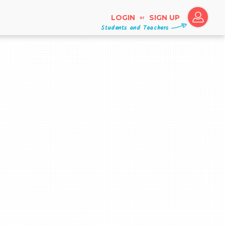
LOGIN
SIGN UP
or
Students and Teachers