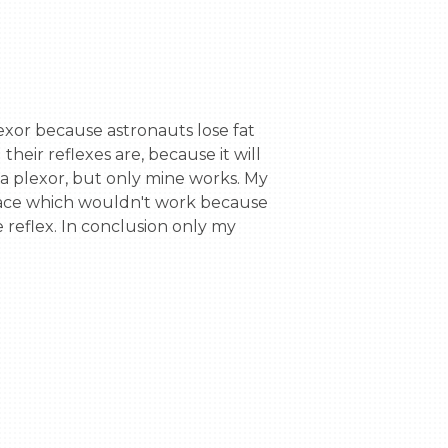
ir reflexes are, because it will 
a plexor, but only mine works. My 
t face which wouldn't work because 
reflex. In conclusion only my 