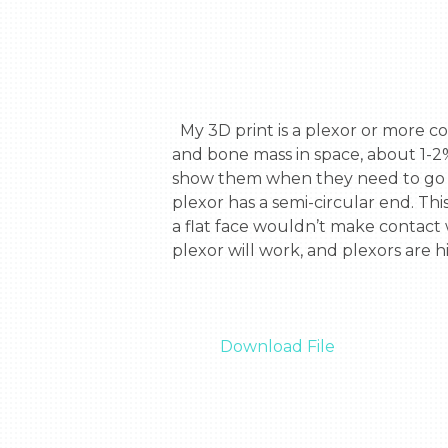
  My 3D print is a plexor or more commonly known as a reflex hammer. I decided to do a plexor because astronauts lose fat 
and bone mass in space, about 1-2%
show them when they need to go bac
plexor has a semi-circular end. Thi
a flat face wouldn’t make contact
plexor will work, and plexors are h
Download File